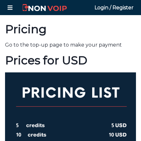
Login / Register
Pricing
Go to the top-up page to make your payment
Prices for USD